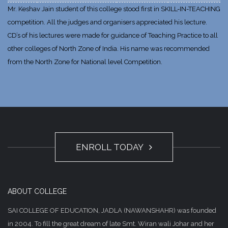
Mr. Keshav Jain student of this college stood first in SKILL-IN-TEACHING
competition. All the judges and organisers appreciated his lecture.
CD’s of his lectures were made for guidance of Teaching Practice to all
other colleges of North Zone of India. His name was recommended
from the North Zone for National level Competition.
ENROLL TODAY
ABOUT COLLEGE
SAI COLLEGE OF EDUCATION, JADLA (NAWANSHAHR) was founded
in 2004. To fill the great dream of late Smt. Wiran wali Johar and her