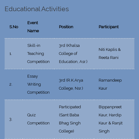
Educational Activities
Event
S.No
Position
Participant
Name
Skill-in
3rd (Khalsa
Niti Kaplis &
1.
Teaching
College of
Reeta Rani
Competition
Education, Asr.)
Essay
3rd (R.K.Arya
Ramandeep
2.
Writing
College, Nsr.)
Kaur
Competition
Participated
Bippanpreet
Quiz
(Sant Baba
Kaur, Hardip
3.
Competition
Bhag Singh
Kaur & Ranjit
College)
Singh