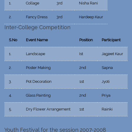
1.
Collage
3rd
Nisha Rani
2.
Fancy Dress
3rd
Hardeep Kaur
Inter-College Competition
S.No
Event Name
Position
Participant
1.
Landscape
Ist
Jagjeet Kaur
2.
Poster Making
2nd
Sapna
3.
Pot Decoration
1st
Jyoti
4.
Glass Painting
2nd
Priya
5.
Dry Flower Arrangement
1st
Rainki
Youth Festival for the session 2007-2008