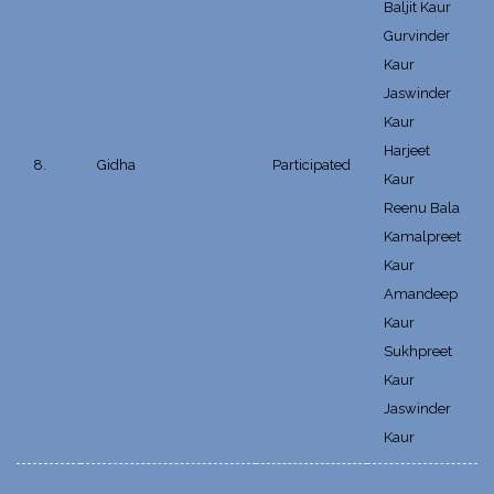
Baljit Kaur
Gurvinder
Kaur
Jaswinder
Kaur
Harjeet
8.
Gidha
Participated
Kaur
Reenu Bala
Kamalpreet
Kaur
Amandeep
Kaur
Sukhpreet
Kaur
Jaswinder
Kaur