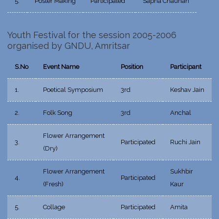
5.
Poster Making
Participated
Sapna Chauhan
Youth Festival for the session 2005-2006
organised by GNDU, Amritsar
S.No
Event Name
Position
Participant
1.
Poetical Symposium
3rd
Keshav Jain
2.
Folk Song
3rd
Anchal
Flower Arrangement
3.
Participated
Ruchi Jain
(Dry)
Flower Arrangement
Sukhbir
4.
Participated
(Fresh)
Kaur
5.
Collage
Participated
Amita