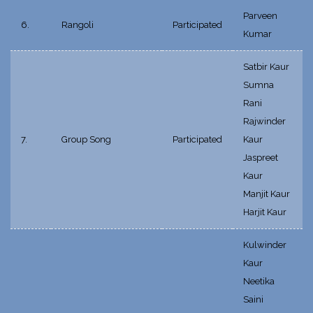
Parveen
6.
Rangoli
Participated
Kumar
Satbir Kaur
Sumna
Rani
Rajwinder
7.
Group Song
Participated
Kaur
Jaspreet
Kaur
Manjit Kaur
Harjit Kaur
Kulwinder
Kaur
Neetika
Saini