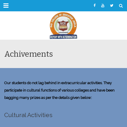
Menu
Achivements
Our students do not lag behind in extracurricular activities. They
participate in cultural functions of various colleges and have been
bagging many prizes as per the details given below:
Cultural Activities