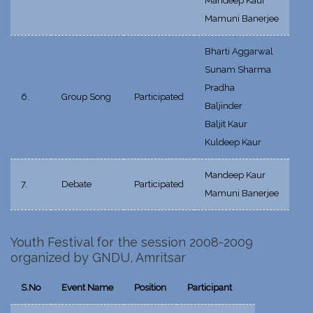
Mandeep Kaur
Mamuni Banerjee
Bharti Aggarwal
Sunam Sharma
Pradha
6.
Group Song
Participated
Baljinder
Baljit Kaur
Kuldeep Kaur
Mandeep Kaur
7.
Debate
Participated
Mamuni Banerjee
Youth Festival for the session 2008-2009
organized by GNDU, Amritsar
S.No
Event Name
Position
Participant