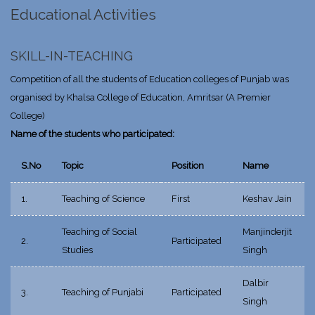
Educational Activities
SKILL-IN-TEACHING
Competition of all the students of Education colleges of Punjab was
organised by Khalsa College of Education, Amritsar (A Premier
College)
Name of the students who participated:
S.No
Topic
Position
Name
1.
Teaching of Science
First
Keshav Jain
Teaching of Social
Manjinderjit
2.
Participated
Studies
Singh
Dalbir
3.
Teaching of Punjabi
Participated
Singh