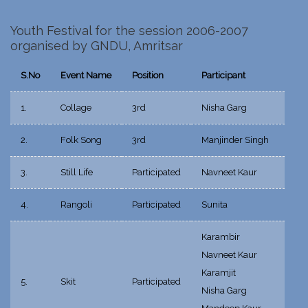
Youth Festival for the session 2006-2007
organised by GNDU, Amritsar
S.No
Event Name
Position
Participant
1.
Collage
3rd
Nisha Garg
2.
Folk Song
3rd
Manjinder Singh
3.
Still Life
Participated
Navneet Kaur
4.
Rangoli
Participated
Sunita
Karambir
Navneet Kaur
Karamjit
5.
Skit
Participated
Nisha Garg