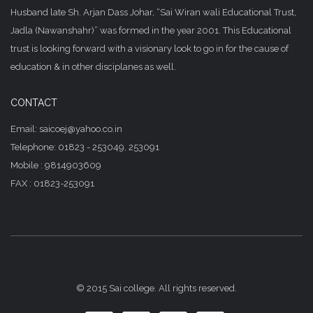
Husband late Sh. Arjan Dass Johar, “Sai Wiran wali Educational Trust,
Jadla (Nawanshahr)” was formed in the year 2001. This Educational
trust is looking forward with a visionary look to go in for the cause of
education & in other disciplanes as well.
CONTACT
Email: saicoej@yahoo.co.in
Telephone: 01823 - 253049, 253091
Mobile : 9814903609
FAX : 01823-253091
© 2015 Sai college. All rights reserved.