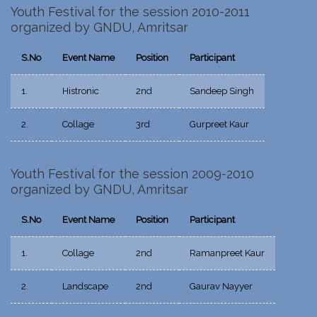
Youth Festival for the session 2010-2011
organized by GNDU, Amritsar
S.No
Event Name
Position
Participant
1.
Histronic
2nd
Sandeep Singh
2.
Collage
3rd
Gurpreet Kaur
Youth Festival for the session 2009-2010
organized by GNDU, Amritsar
S.No
Event Name
Position
Participant
1.
Collage
2nd
Ramanpreet Kaur
2.
Landscape
2nd
Gaurav Nayyer