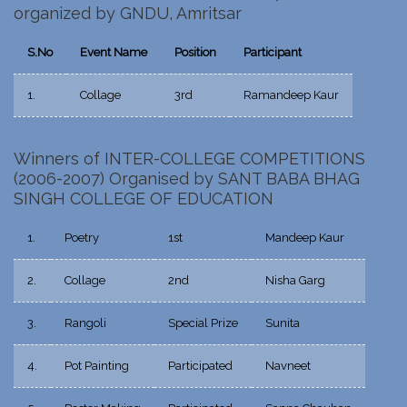
organized by GNDU, Amritsar
S.No
Event Name
Position
Participant
1.
Collage
3rd
Ramandeep Kaur
Winners of INTER-COLLEGE COMPETITIONS
(2006-2007) Organised by SANT BABA BHAG
SINGH COLLEGE OF EDUCATION
1.
Poetry
1st
Mandeep Kaur
2.
Collage
2nd
Nisha Garg
3.
Rangoli
Special Prize
Sunita
4.
Pot Painting
Participated
Navneet